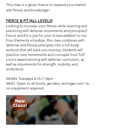
This class is a great chance to expand your martial
arts fitness and knowledge!
FIERCE & FIT (ALL LEVELS)​
Looking to increase your fitness while learning and
practicing self-defense movements and principles?
Fierce and Fit is just for you! A new addition to our
Four Elements schedule, this class combines self-
defense and fitness principles into a full-body
workout that will have you moving. Students will
practice core movements and concepts from Tuff
Love's award-winning self-defense curriculum, as
well as movements for strength, mobility and
endurance.
WHEN: Tuesdays 6:15-7:15pm
WHO: Open to all levels, genders, and ages over 16;
no equipment required