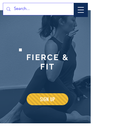
FIERCE &
FIT
SIGN UP