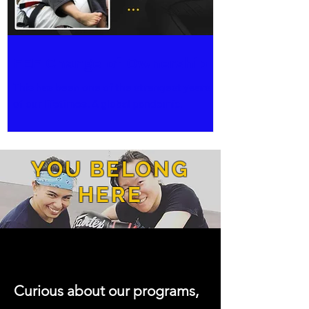
FEF Change of Ownership
This has been one of the strangest years
of our lifetimes. A global pandemic,
political insurrections, emboldened
systemic and social...
YOU BELONG
HERE
Curious about our programs,