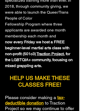
specialized training more than ever. In
2018, through community giving, we
were able to launch the Queer/Trans
People of Color
Fellowship Program where three
applicants are awarded one month
membership each month and
now every Friday we host a FREE
beginner-level martial arts class with
non-profit (501c3)
Traction Project
, for
the LGBTQIA+ community, focusing on
mixed grappling arts.
HELP US MAKE THESE
CLASSES FREE!
Please consider making a
tax-
deductible
donation
to Traction
Project so we may continue to offer