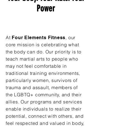
Power
At
, our
Four Elements Fitness
core mission is celebrating what
the body can do. Our priority is to
teach martial arts to people who
may not feel comfortable in
traditional training environments,
particularly women, survivors of
trauma and assault, members of
the LGBTQ+ community, and their
allies. Our programs and services
enable individuals to realize their
potential, connect with others, and
feel respected and valued in body,