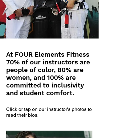
At FOUR Elements Fitness
70% of our instructors are
people of color, 80% are
women, and 100% are
committed to inclusivity
and student comfort.
Click or tap on our instructor's photos to
read their bios.