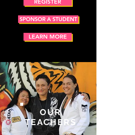
REGISTER
SPONSOR A STUDENT
LEARN MORE
OUR
TEACHERS