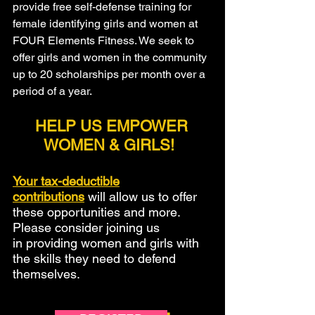
provide free self-defense training for
female identifying girls and women at
FOUR Elements Fitness. We seek to
offer girls and women in the community
up to 20 scholarships per month over a
period of a year.
HELP US EMPOWER
WOMEN & GIRLS!
Your tax-deductible
contributions
will allow us to offer
these opportunities and more.
Please consider joining us
in providing women and girls with
the skills they need to defend
themselves.