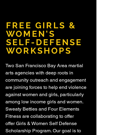
FREE GIRLS &
WOMEN'S
SELF-DEFENSE
WORKSHOPS
Two San Francisco Bay Area martial
arts agencies with deep roots in
community outreach and engagement
are joining forces to help end violence
against women and girls, particularly
among low income girls and women.
Sweaty Betties and Four Elements
Fitness are collaborating to offer
offer Girls & Women Self Defense
Scholarship Program. Our goal is to