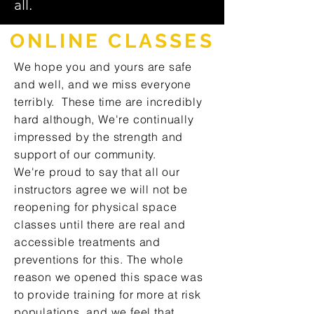
all.
ONLINE CLASSES
We hope you and yours are safe
and well, and we miss everyone
terribly. These time are incredibly
hard although, We're continually
impressed by the strength and
support of our community.
We're proud to say that all our
instructors agree we will not be
reopening for physical space
classes until there are real and
accessible treatments and
preventions for this. The whole
reason we opened this space was
to provide training for more at risk
populations, and we feel that