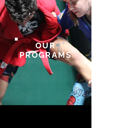
OUR
PROGRAMS