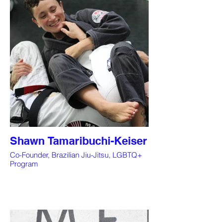
Shawn Tamaribuchi-Keiser
Co-Founder, Brazilian Jiu-Jitsu, LGBTQ+
Program