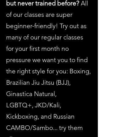
but never trained before?
All
of our classes are super
beginner-friendly! Try out as
many of our regular classes
for your first month no
pressure we want you to find
the right style for you: Boxing,
Brazilian Jiu Jitsu (BJJ),
Ginastica Natural,
LGBTQ+, JKD/Kali,
Kickboxing, and Russian
CAMBO/Sambo...
try them