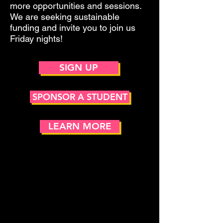
more opportunities and sessions.
We are seeking sustainable
funding and invite you to join us
Friday nights!
SIGN UP
SPONSOR A STUDENT
LEARN MORE