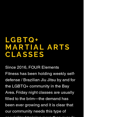
LGBTQ+
MARTIAL ARTS
CLASSES
Since 2016, FOUR Elements
Fitness has been holding weekly self-
defense / Brazilian Jiu Jitsu by and for
the LGBTQ+ community in the Bay
Area. Friday night classes are usually
filled to the brim—the demand has
been ever growing and it is clear that
our community needs this type of