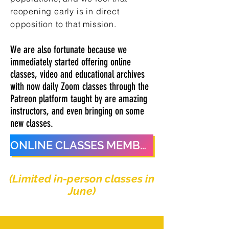
reopening early is in direct
opposition to that mission.
We are also fortunate because we
immediately started offering online
classes, video and educational archives
with now daily Zoom classes through the
Patreon platform taught by are amazing
instructors, and even bringing on some
new classes.
ONLINE CLASSES MEMBERSHIP
(Limited in-person classes in
June)