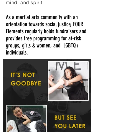
mind, and spirit.
As a martial arts community with an
orientation towards social justice, FOUR
Elements regularly holds fundraisers and
provides free programming for at-risk
groups, girls & women, and LGBTQ+
individuals.