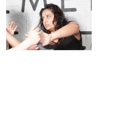
Sharon Sanghera-Sidhu
Co-Founder, JKD Kali