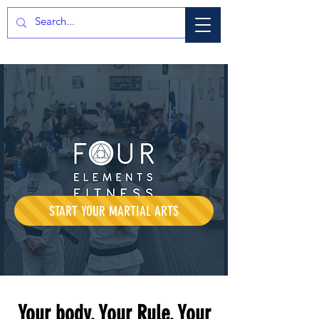
START YOUR MARTIAL ARTS
Your body. Your Rule. Your