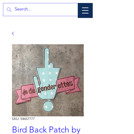
SKU: 54657777
Bird Back Patch by