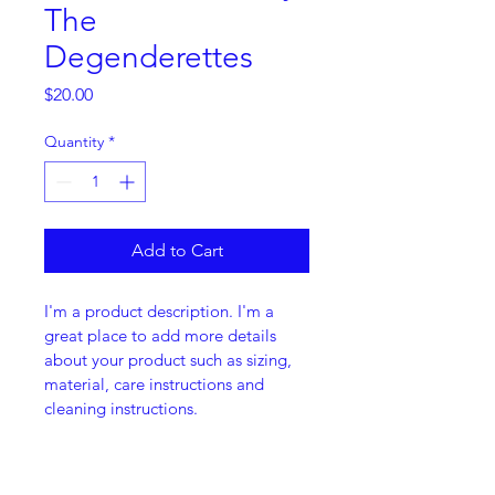
The
Degenderettes
Price
$20.00
Quantity
*
Add to Cart
I'm a product description. I'm a 
great place to add more details 
about your product such as sizing, 
material, care instructions and 
cleaning instructions.
PRODUCT INFO