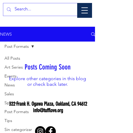
NEWS
Post Formats
All Posts
Posts Coming Soon
Art Series
Events
Explore other categories in this blog
or check back later.
News
Sales
Specials
322 Frank H. Ogawa Plaza, Oakland, CA 94612
info@tufflove.org
Post Formats
Tips
Sin categorizar