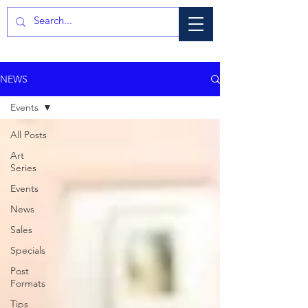
NEWS
Events
All Posts
Art
Series
Events
News
Sales
Specials
Post
Formats
Tips