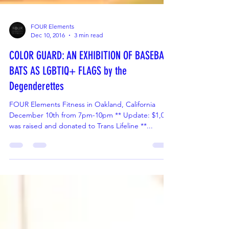
FOUR Elements
Dec 10, 2016
3 min read
COLOR GUARD: AN EXHIBITION OF BASEBALL
BATS AS LGBTIQ+ FLAGS by the
Degenderettes
FOUR Elements Fitness in Oakland, California
December 10th from 7pm-10pm ** Update: $1,000
was raised and donated to Trans Lifeline **...