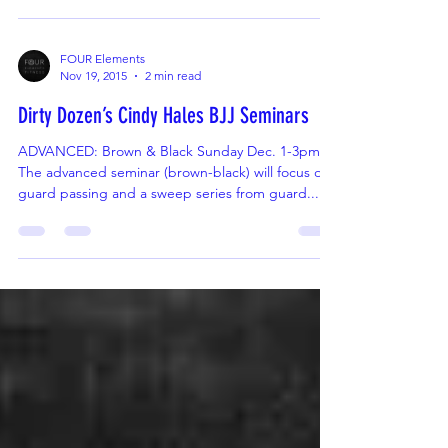
Instructor Judy Gomes Looking for ways kids and
parents can train together and ways to...
FOUR Elements
Nov 19, 2015
2 min read
Dirty Dozen’s Cindy Hales BJJ Seminars
ADVANCED: Brown & Black Sunday Dec. 1-3pm
The advanced seminar (brown-black) will focus on
guard passing and a sweep series from guard....