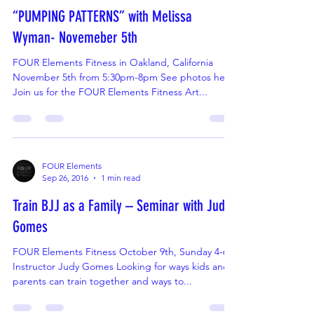
FOUR Elements
Oct 9, 2016
2 min read
“PUMPING PATTERNS” with Melissa
Wyman- Novemeber 5th
FOUR Elements Fitness in Oakland, California
November 5th from 5:30pm-8pm See photos here
Join us for the FOUR Elements Fitness Art...
FOUR Elements
Sep 26, 2016
1 min read
Train BJJ as a Family – Seminar with Judy
Gomes
FOUR Elements Fitness October 9th, Sunday 4-6p