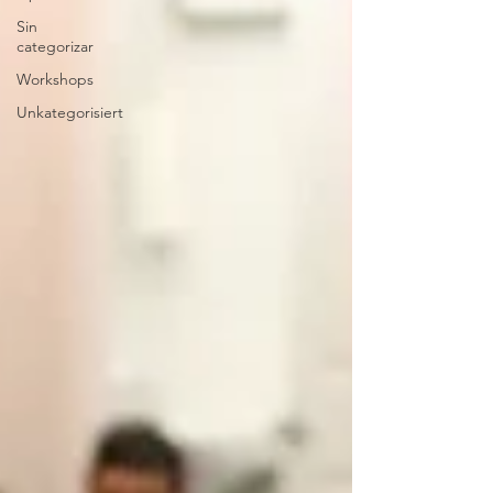
Sin
categorizar
Workshops
Unkategorisiert