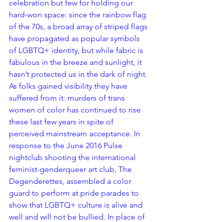
celebration but few for holding our 
hard-won space: since the rainbow flag 
of the 70s, a broad array of striped flags 
have propagated as popular symbols 
of LGBTQ+ identity, but while fabric is 
fabulous in the breeze and sunlight, it 
hasn’t protected us in the dark of night. 
As folks gained visibility they have 
suffered from it: murders of trans 
women of color has continued to rise 
these last few years in spite of 
perceived mainstream acceptance. In 
response to the June 2016 Pulse 
nightclub shooting the international 
feminist-genderqueer art club, The 
Degenderettes, assembled a color 
guard to perform at pride parades to 
show that LGBTQ+ culture is alive and 
well and will not be bullied. In place of 