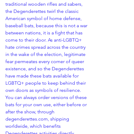
traditional wooden rifles and sabers, 
the Degenderettes twirl the classic 
American symbol of home defense, 
baseball bats, because this is not a war 
between nations, it is a fight that has 
come to their door. As anti-LGBTQ+ 
hate crimes spread across the country 
in the wake of the election, legitimate 
fear permeates every corner of queer 
existence, and so the Degenderettes 
have made these bats available for 
LGBTQ+ people to keep behind their 
own doors as symbols of resilience.
You can always order versions of these 
bats for your own use, either before or 
after the show, through 
degenderettes.com, shipping 
worldwide, which benefits 
Degenderettes activities directly.