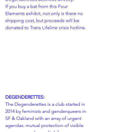
If you buy a bat from this Four 
Elements exhibit, not only is there no 
shipping cost, but proceeds will be 
donated to 
Trans Lifeline
 crisis hotline.
DEGENDERETTES:
The Degenderettes is a club started in 
2014 by feminists and genderqueers in 
SF & Oakland with an array of urgent 
agendas: mutual protection of visible 