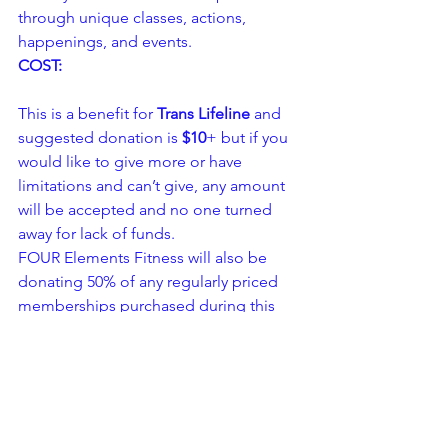
through unique classes, actions, 
happenings, and events.
COST:
This is a benefit for
 Trans Lifeline
 and 
suggested donation is 
$10
+ but if you 
would like to give more or have 
limitations and can’t give, any amount 
will be accepted and no one turned 
away for lack of funds.
FOUR Elements Fitness will also be 
donating 50% of any regularly priced 
memberships purchased during this 
event to Trans Lifeline.
Please RSVP – space is limited.
Partial door Fees support the Four 
Elements Art Series – refreshments and 