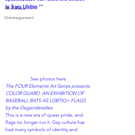
to Trans Lifeline **
Workshops
Unkategorisiert
See photos 
here
The FOUR Elements Art Series presents 
COLOR GUARD: AN EXHIBITION OF 
BASEBALL BATS AS LGBTIQ+ FLAGS 
by the 
Degenderettes
.
This is a new era of queer pride, and 
flags no longer cut it. Gay culture has 
had many symbols of identity and 