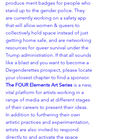
produce merit badges for people who 
stand up to the gender police. They 
are currently working on a safety app 
that will allow women & queers to 
collectively hold space instead of just 
getting home safe, and are networking 
resources for queer survival under the 
Trump administration. If that all sounds 
like a blast and you want to become a 
Degenderettes prospect, please locate 
your closest chapter to find a sponsor.
The FOUR Elements Art Series
 is a new, 
vital platform for artists working in a 
range of media and at different stages 
of their careers to present their ideas. 
In addition to furthering their own 
artistic practices and experimentation, 
artists are also invited to respond 
directly to and activate the space 