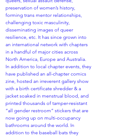
queers, sexual assault defense, 
preservation of women’s history, 
forming trans mentor relationships, 
challenging toxic masculinity, 
disseminating images of queer 
resilience, etc. It has since grown into 
an international network with chapters 
in a handful of major cities across 
North America, Europe and Australia. 
In addition to local chapter events, they 
have published an all-chapter comics 
zine, hosted an irreverent gallery show 
with a birth certificate shredder & a 
jacket soaked in menstrual blood, and 
printed thousands of tamper-resistant 
“all gender restroom” stickers that are 
now going up on multi-occupancy 
bathrooms around the world. In 
addition to the baseball bats they 