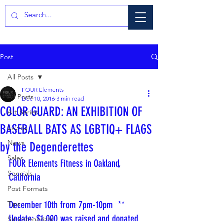
Post
All Posts
FOUR Elements
All Posts
Dec 10, 2016
3 min read
COLOR GUARD: AN EXHIBITION OF
Art Series
BASEBALL BATS AS LGBTIQ+ FLAGS
Events
News
by the Degenderettes
Sales
FOUR Elements Fitness in Oakland, 
Specials
California
Post Formats
December 10th from 7pm-10pm  ** 
Tips
Update: $1,000 was raised and donated 
Sin categorizar