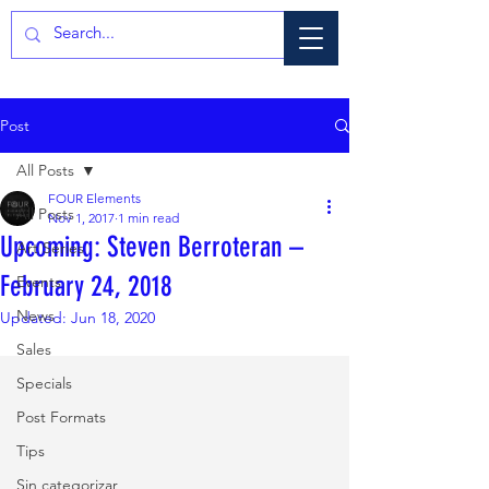
Post
All Posts
FOUR Elements
All Posts
Nov 1, 2017
1 min read
Upcoming: Steven Berroteran –
Art Series
February 24, 2018
Events
News
Updated:
Jun 18, 2020
Sales
Specials
Post Formats
Tips
Sin categorizar