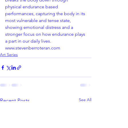
physical endurance based 
performances, capturing the body in its 
most vulnerable and tense state, 
showing emotional distress and a 
stronger focus on how endurance plays 
a part in our daily lives.
www.stevenberroteran.com
Art Series
See All
Recent Posts