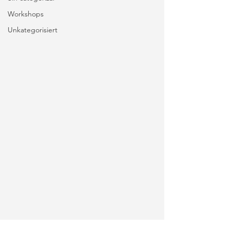
Workshops
Unkategorisiert