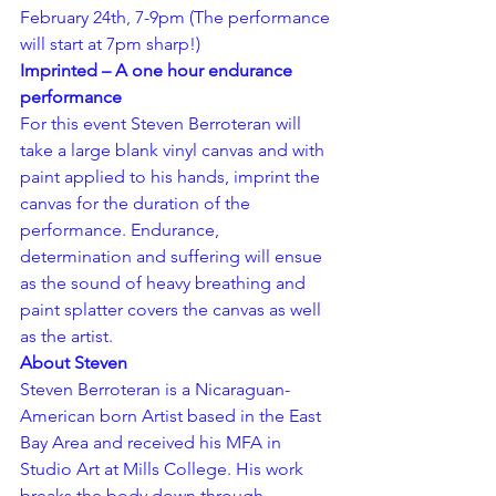
February 24th, 7-9pm (The performance 
will start at 7pm sharp!)
Imprinted – A one hour endurance 
performance
For this event Steven Berroteran will 
take a large blank vinyl canvas and with 
paint applied to his hands, imprint the 
canvas for the duration of the 
performance. Endurance, 
determination and suffering will ensue 
as the sound of heavy breathing and 
paint splatter covers the canvas as well 
as the artist.
About Steven
Steven Berroteran is a Nicaraguan-
American born Artist based in the East 
Bay Area and received his MFA in 
Studio Art at Mills College. His work 
breaks the body down through 