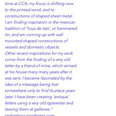
time at CCA, my focus is shifting now 
to the printed word, and to 
constructions of shaped sheet metal.
I am finding inspiration in the mexican 
tradition of ‘hoja de lata’, or hammered 
tin, and am coming up with wall 
mounted shaped constructions of 
vessels and domestic objects.
Other recent inspirations for my work 
come from the finding of a very old 
letter by a friend of mine, which arrived 
at his house many many years after it 
was sent. I became fascinated by the 
idea of a message being lost 
somewhere only to find its place years 
later. I have been creating ‘antique’ 
letters using a very old typewriter and 
leaving them at galleries.”
raphaelnoz.wordpress.com