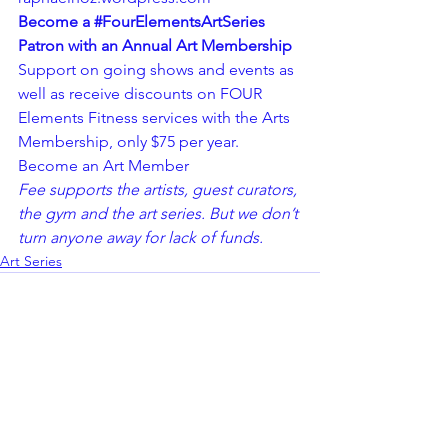
Become a 
#FourElementsArtSeries
Patron with an Annual Art Membership
Support on going shows and events as 
well as receive discounts on FOUR 
Elements Fitness services with the Arts 
Membership, only $75 per year.
Become an Art Member 
Fee supports the artists, guest curators, 
the gym and the art series. But we don’t 
turn anyone away for lack of funds.
Art Series
See All
Recent Posts