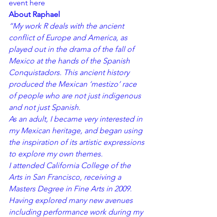
event 
here
About Raphael
“My work R deals with the ancient 
conflict of Europe and America, as 
played out in the drama of the fall of 
Mexico at the hands of the Spanish 
Conquistadors. This ancient history 
produced the Mexican ‘mestizo’ race 
of people who are not just indigenous 
and not just Spanish.
As an adult, I became very interested in 
my Mexican heritage, and began using 
the inspiration of its artistic expressions 
to explore my own themes.
I attended California College of the 
Arts in San Francisco, receiving a 
Masters Degree in Fine Arts in 2009. 
Having explored many new avenues 
including performance work during my 