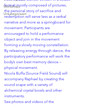
format mostly composed of pictures, 
Workshops
the personal story of sacrifice and 
Unkategorisiert
redemption will serve less as a verbal 
narrative and more as a springboard for 
movement. Participants are 
encouraged to hold a performance 
object and join in the movement 
forming a slowly moving constellation. 
By releasing energy through dance, the 
participatory performance will work the 
body’s own best memory device – 
physical movement.
Nicola Buffa (
Source Field Sound
) will 
accompany Raphael by creating the 
sound scape with a variety of 
alchemical crystal bowls and other 
instruments.
See photos and videos of the 