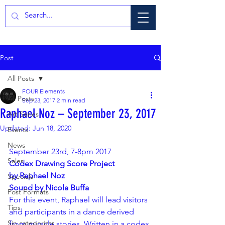
Post
All Posts
FOUR Elements
All Posts
Sep 23, 2017
2 min read
Raphael Noz – September 23, 2017
Art Series
Updated:
Jun 18, 2020
Events
News
September 23rd, 7-8pm 2017
Sales
Codex Drawing Score Project 
by Raphael Noz 
Specials
Sound by Nicola Buffa
Post Formats
For this event, Raphael will lead visitors 
Tips
and participants in a dance derived 
Sin categorizar
from miracle stories. Written in a codex 