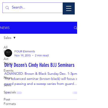
NEWS
Sales
All
Posts
FOUR Elements
Nov 19, 2015
2 min read
Art
Series
Dirty Dozen’s Cindy Hales BJJ Seminars
Events
ADVANCED: Brown & Black Sunday Dec. 1-3pm
News
The advanced seminar (brown-black) will focus on
guard passing and a sweep series from guard....
Sales
Specials
Post
Formats