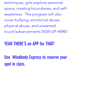
techniques, girls explore personal 
space, creating boundaries, and self-
awareness.  The program will also 
cover bullying, emotional abuse, 
physical abuse, and unwanted 
touch/advancements.
SIGN UP HERE!
YEAH THERE’S an APP for THAT! 
Use  Mindbody Express to reserve your 
spot in class.