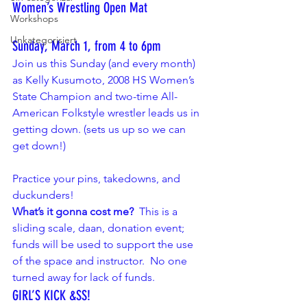
Women’s Wrestling Open Mat
Workshops
Unkategorisiert
Sunday, March 1, from 4 to 6pm
Join us this Sunday (and every month) 
as 
Kelly Kusumoto
, 2008 HS Women’s 
State Champion and two-time All-
American Folkstyle wrestler leads us in 
getting down. (sets us up so we can 
get down!)
Practice your pins, takedowns, and 
duckunders!
What’s it gonna cost me?
  This is a 
sliding scale, daan, donation event; 
funds will be used to support the use 
of the space and instructor.  No one 
turned away for lack of funds.
GIRL’S KICK &SS! 