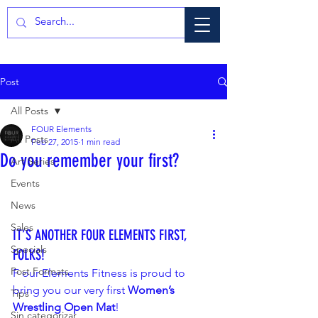
Post
All Posts
FOUR Elements
All Posts
Feb 27, 2015
1 min read
Do you remember your first?
Art Series
Events
News
Sales
IT’S ANOTHER FOUR ELEMENTS FIRST, 
Specials
FOLKS!
Post Formats
F our Elements Fitness is proud to 
bring you our very first 
Women’s 
Tips
Wrestling Open Mat
!
Sin categorizar