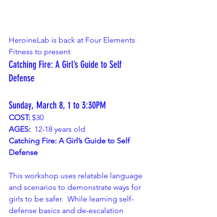
HeroineLab is back at Four Elements 
Fitness to present 
Catching Fire: A Girl’s Guide to Self 
Defense
Sunday, March 8, 1 to 3:30PM
COST:
 $30
AGES:
  12-18 years old
Catching Fire: A Girl’s Guide to Self 
Defense
This workshop uses relatable language 
and scenarios to demonstrate ways for 
girls to be safer.  While learning self-
defense basics and de-escalation 