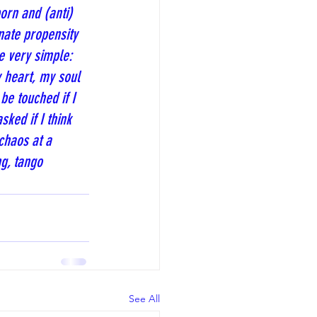
orn and (anti) 
nate propensity 
e very simple: 
 heart, my soul 
be touched if I 
ked if I think 
chaos at a 
g, tango 
See All