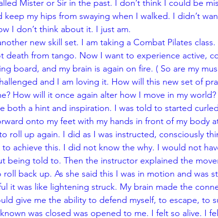
lled Mister or Sir in the past. I don’t think I could be mi
nd keep my hips from swaying when I walked. I didn’t wan
w I don’t think about it. I just am.
nother new skill set. I am taking a Combat Pilates class.
ot death from tango. Now I want to experience active, con
ng board, and my brain is again on fire. ( So are my mus
hallenged and I am loving it. How will this new set of pra
 How will it once again alter how I move in my world? 
both a hint and inspiration. I was told to started curle
 forward onto my feet with my hands in front of my body at
o roll up again. I did as I was instructed, consciously thi
o achieve this. I did not know the why. I would not hav
t being told to. Then the instructor explained the mov
to roll back up. As she said this I was in motion and was s
l it was like lightening struck. My brain made the conn
d give me the ability to defend myself, to escape, to surv
 known was closed was opened to me. I felt so alive. I fel