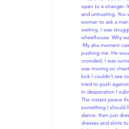
open to a stranger. It
and untrusting. You 
woman to ask a man.
waiting. I was strug
wheelhouse. Why was
 My aha moment came one night when I was frustrated at how forcefully my partner was 
pushing me. He would
crowded, I was surr
was moving so chaoti
kick I couldn’t see t
tried to push again
In desperation I sub
The instant peace th
something I should fe
dance, then just dres
dresses and skirts t