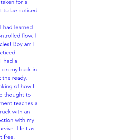
staken for a 
t to be noticed 
 I had learned 
trolled flow. I 
cles! Boy am I 
cticed 
I had a 
d on my back in 
 the ready, 
nking of how I 
e thought to 
ement teaches a 
truck with an 
ection with my 
ive. I felt as 
t free.