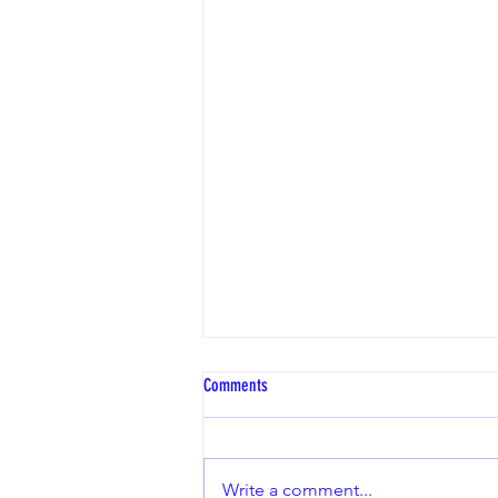
Comments
Write a comment...
FEF Change of Ownership