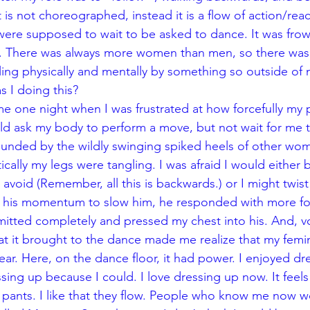
 is not choreographed, instead it is a flow of action/reacti
were supposed to wait to be asked to dance. It was frow
 There was always more women than men, so there was a
gling physically and mentally by something so outside of 
 I doing this?
 ask my body to perform a move, but not wait for me to 
ounded by the wildly swinging spiked heels of other wo
cally my legs were tangling. I was afraid I would either
o avoid (Remember, all this is backwards.) or I might twist 
st his momentum to slow him, he responded with more fo
mitted completely and pressed my chest into his. And, vo
at it brought to the dance made me realize that my femin
ar. Here, on the dance floor, it had power. I enjoyed dr
sing up because I could. I love dressing up now. It feels 
o pants. I like that they flow. People who know me now w