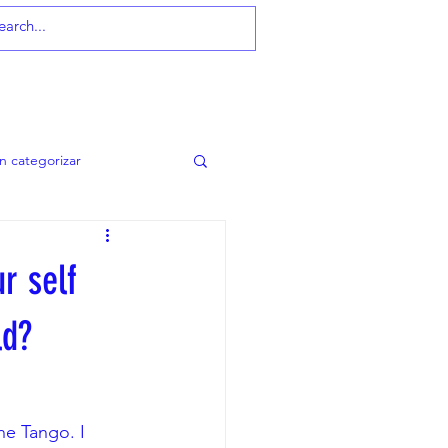
MEMBERSHIP
in categorizar
r self
ld?
e Tango. I 