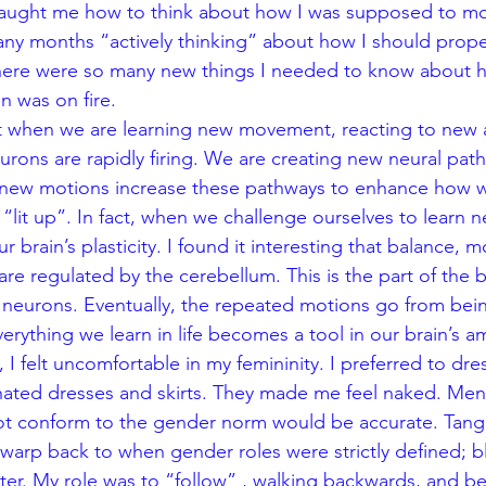
taught me how to think about how I was supposed to mov
ny months “actively thinking” about how I should prope
here were so many new things I needed to know about h
in was on fire. 
hat when we are learning new movement, reacting to new 
urons are rapidly firing. We are creating new neural path
of new motions increase these pathways to enhance how 
lit up”. In fact, when we challenge ourselves to learn ne
 brain’s plasticity. I found it interesting that balance, mo
re regulated by the cerebellum. This is the part of the 
 neurons. Eventually, the repeated motions go from bei
rything we learn in life becomes a tool in our brain’s am
 felt uncomfortable in my femininity. I preferred to dres
hated dresses and skirts. They made me feel naked. Men
not conform to the gender norm would be accurate. Tango 
 warp back to when gender roles were strictly defined; b
water. My role was to “follow” , walking backwards, and b