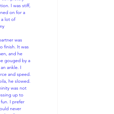
on. I was stiff, 
ned on for a 
 lot of 
my 
finish. It was 
men, and he 
 be gouged by a 
an ankle. I 
rce and speed. 
ila, he slowed. 
inity was not 
essing up to 
fun. I prefer 
ould never 