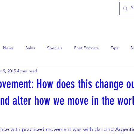
CLASSES
ABOUT
DONATE
News
Sales
Specials
Post Formats
Tips
S
r 9, 2015
4 min read
ovement: How does this change ou
and alter how we move in the wor
ence with practiced movement was with dancing Argentin