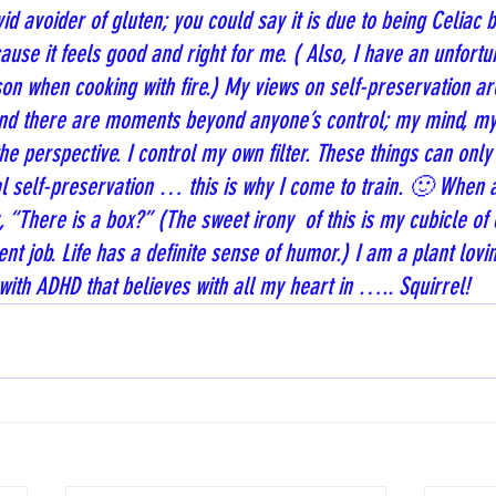
id avoider of gluten; you could say it is due to being Celiac b
cause it feels good and right for me. ( Also, I have an unfortu
on when cooking with fire.) My views on self-preservation ar
 and there are moments beyond anyone’s control; my mind, my
e perspective. I control my own filter. These things can only 
al self-preservation … this is why I come to train. 🙂 When as
, “There is a box?” (The sweet irony  of this is my cubicle of 
t job. Life has a definite sense of humor.) I am a plant lovin
with ADHD that believes with all my heart in ….. Squirrel!