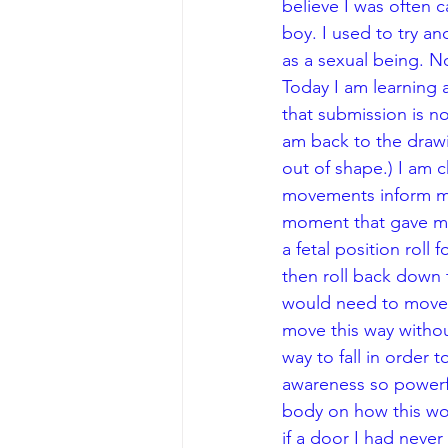
believe I was often ca
boy. I used to try a
as a sexual being. No
Today I am learning a
that submission is n
am back to the drawi
out of shape.) I am c
movements inform me?
moment that gave me 
a fetal position roll
then roll back down t
would need to move t
move this way withou
way to fall in order 
awareness so powerfu
body on how this woul
if a door I had never