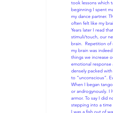
took lessons which 
beginning I spent ma
my dance partner. T
often felt like my bra
Years later I read t
stimuli/touch, our ne
brain.  Repetition 
my brain was indeed “
things we increase our
emotional response a
densely packed with
to “unconscious”. Eve
When I began tango, I
or androgynously. I 
armor. To say I did 
stepping into a time
I was a fish out of 