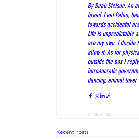
By Beau Stetson: An av
bread. I eat Paleo, be
towards accidental ars
Life is unpredictable
are my own. I decide th
allow it. As for physic
outside the box I reply
bureaucratic governmen
dancing, animal lover 
Recent Posts