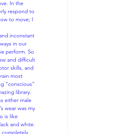
e. In the 
rly respond to 
ow to move; I 
and inconstant 
ways in our 
we perform. So 
w and difficult 
tor skills, and 
brain most 
ng “conscious” 
azing library.
s either male 
’s wear was my 
is like 
lack and white. 
e completely 